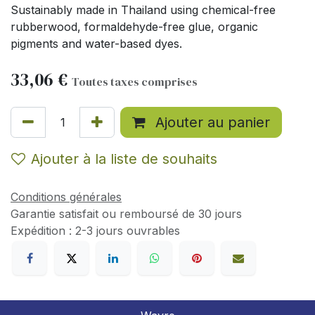
Sustainably made in Thailand using chemical-free
rubberwood, formaldehyde-free glue, organic
pigments and water-based dyes.
33,06
€
Toutes taxes comprises
Ajouter au panier
Ajouter à la liste de souhaits
Conditions générales
Garantie satisfait ou remboursé de 30 jours
Expédition : 2-3 jours ouvrables