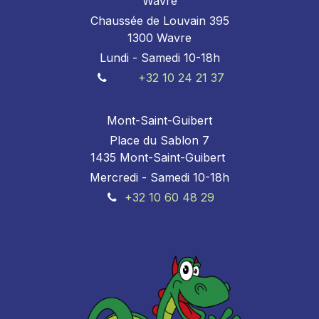
Wavre
Chaussée de Louvain 395
1300 Wavre
Lundi - Samedi 10-18h
+32 10 24 21 37
Mont-Saint-Guibert
Place du Sablon 7
1435 Mont-Saint-Guibert
Mercredi - Samedi 10-18h
+32 10 60 48 29