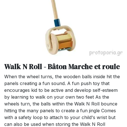
Walk N Roll - Bâton Marche et roule
When the wheel turns, the wooden balls inside hit the
panels creating a fun sound. A fun push toy that
encourages kid to be active and develop self-esteem
by learning to walk on your own two feet As the
wheels turn, the balls within the Walk N Roll bounce
hitting the many panels to create a fun jingle Comes
with a safety loop to attach to your child's wrist but
can also be used when storing the Walk N Roll