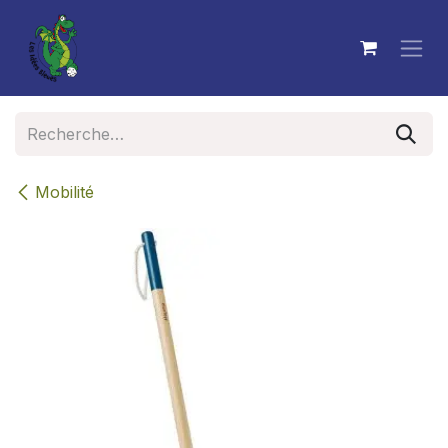
Se rendre au contenu
Mobilité