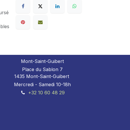
ursé
ables
Mont-Saint-Guibert
Place du Sablon 7
1435 Mont-Saint-Guibert
Mercredi - Samedi 10-18h
+32 10 60 48 29