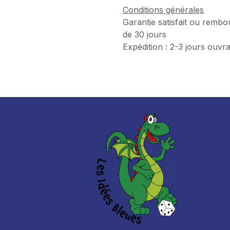
Conditions générales
Garantie satisfait ou rembo
de 30 jours
Expédition : 2-3 jours ouvr