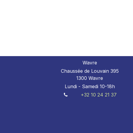
Wavre
Chaussée de Louvain 395
1300 Wavre
Lundi - Samedi 10-18h
+32 10 24 21 37