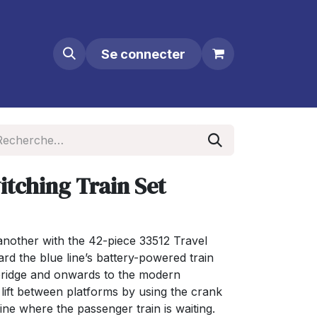
Se connecter
itching Train Set
another with the 42-piece 33512 Travel
rd the blue line’s battery-powered train
 bridge and onwards to the modern
 lift between platforms by using the crank
ine where the passenger train is waiting.