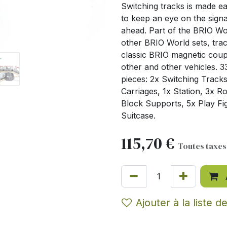
Switching tracks is made ea
to keep an eye on the signa
ahead. Part of the BRIO Worl
other BRIO World sets, trac
classic BRIO magnetic coup
other and other vehicles. 3
pieces: 2x Switching Tracks
Carriages, 1x Station, 3x 
Block Supports, 5x Play Fig
Suitcase.
115,70
€
Toutes taxe
Ajouter à la liste d