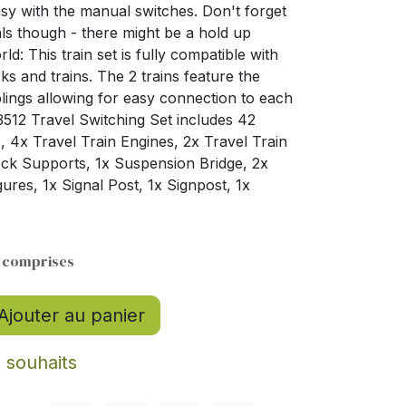
sy with the manual switches. Don't forget
ls though - there might be a hold up
d: This train set is fully compatible with
ks and trains. The 2 trains feature the
lings allowing for easy connection to each
3512 Travel Switching Set includes 42
, 4x Travel Train Engines, 2x Travel Train
Rock Supports, 1x Suspension Bridge, 2x
ures, 1x Signal Post, 1x Signpost, 1x
s comprises
Ajouter au panier
e souhaits