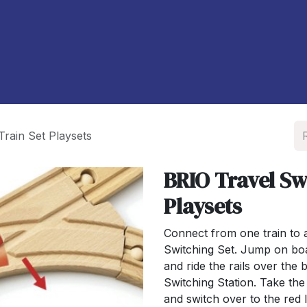
À propos de nous
Blog
Train Set Playsets
BRIO Travel Sw
Playsets
Connect from one train to 
Switching Set. Jump on boa
and ride the rails over the
Switching Station. Take the
and switch over to the red l