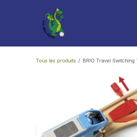
Se rendre au contenu
Boutique
Services
Tous les produits
BRIO Travel Switching 