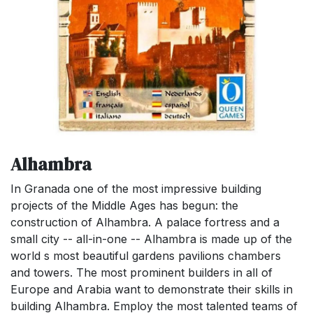
Alhambra
In Granada one of the most impressive building
projects of the Middle Ages has begun: the
construction of Alhambra. A palace fortress and a
small city -- all-in-one -- Alhambra is made up of the
world s most beautiful gardens pavilions chambers
and towers. The most prominent builders in all of
Europe and Arabia want to demonstrate their skills in
building Alhambra. Employ the most talented teams of