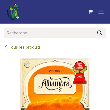
Se rendre au contenu
Tous les produits