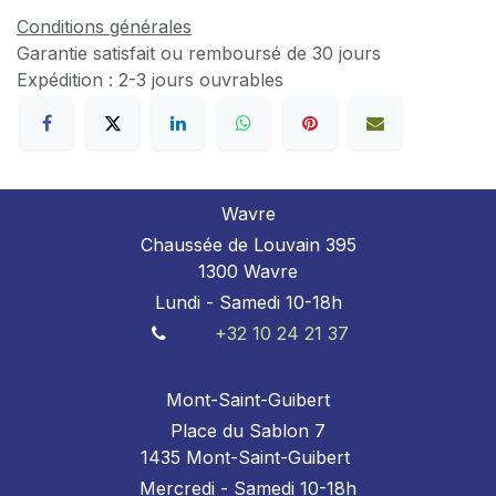
Conditions générales
Garantie satisfait ou remboursé de 30 jours
Expédition : 2-3 jours ouvrables
Wavre
Chaussée de Louvain 395
1300 Wavre
Lundi - Samedi 10-18h
+32 10 24 21 37
Mont-Saint-Guibert
Place du Sablon 7
1435 Mont-Saint-Guibert
Mercredi - Samedi 10-18h