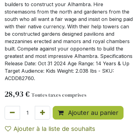
builders to construct your Alhambra. Hire
stonemasons from the north and gardeners from the
south who all want a fair wage and insist on being paid
with their native currency. With their help towers can
be constructed gardens designed pavilions and
mezzanines erected and manors and royal chambers
built. Compete against your opponents to build the
greatest and most impressive Alhambra. Specifications
Release Date: Oct 31 2024 Age Range: 14 Years & Up
Target Audience: Kids Weight: 2.038 lbs - SKU:
ACDD82760.
28,93
€
Toutes taxes comprises
Ajouter au panier
Ajouter à la liste de souhaits