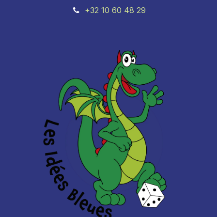
+32 10 60 48 29