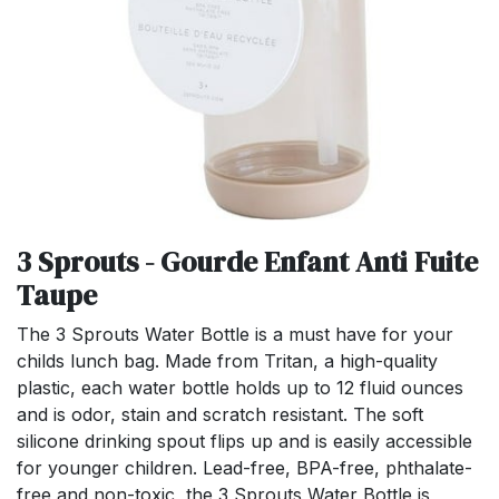
3 Sprouts - Gourde Enfant Anti Fuite
Taupe
The 3 Sprouts Water Bottle is a must have for your
childs lunch bag. Made from Tritan, a high-quality
plastic, each water bottle holds up to 12 fluid ounces
and is odor, stain and scratch resistant. The soft
silicone drinking spout flips up and is easily accessible
for younger children. Lead-free, BPA-free, phthalate-
free and non-toxic, the 3 Sprouts Water Bottle is