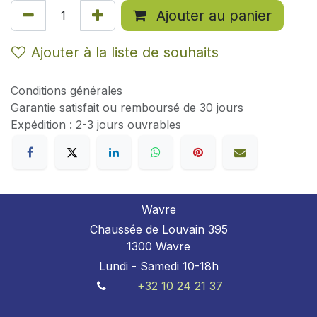
Ajouter au panier
Ajouter à la liste de souhaits
Conditions générales
Garantie satisfait ou remboursé de 30 jours
Expédition : 2-3 jours ouvrables
Wavre
Chaussée de Louvain 395
1300 Wavre
Lundi - Samedi 10-18h
+32 10 24 21 37