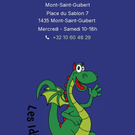
Mont-Saint-Guibert
Place du Sablon 7
1435 Mont-Saint-Guibert
Mercredi - Samedi 10-18h
+32 10 60 48 29