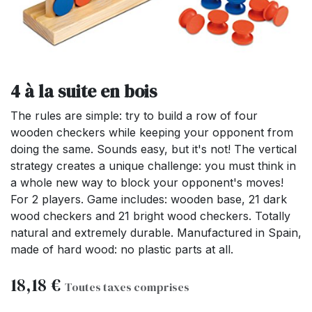
4 à la suite en bois
The rules are simple: try to build a row of four
wooden checkers while keeping your opponent from
doing the same. Sounds easy, but it's not! The vertical
strategy creates a unique challenge: you must think in
a whole new way to block your opponent's moves!
For 2 players. Game includes: wooden base, 21 dark
wood checkers and 21 bright wood checkers. Totally
natural and extremely durable. Manufactured in Spain,
made of hard wood: no plastic parts at all.
18,18
€
Toutes taxes comprises