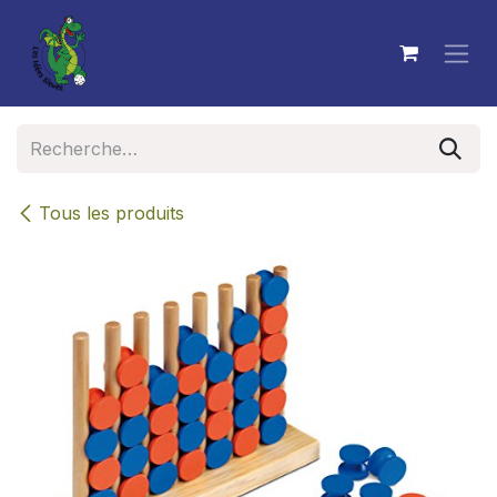
Se rendre au contenu
Tous les produits